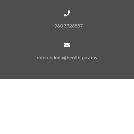
+960 3328887
mfda.admin@health.gov.mv