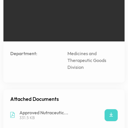
Department:
Medicines and
Therapeutic Goods
Division
Attached Documents
Approved Nutraceutic...
331.5 KB