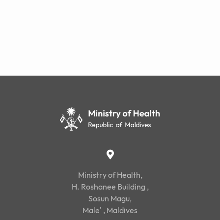
Ministry of Health,
H. Roshanee Building ,
Sosun Magu,
Male' , Maldives