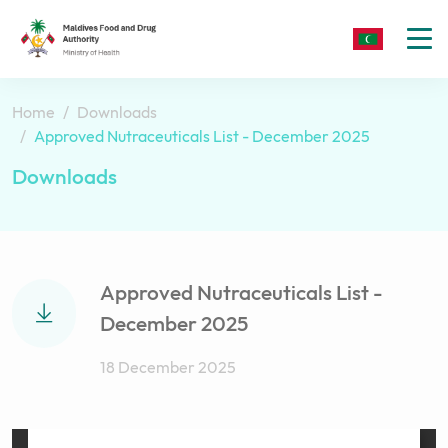
To
nav
Home
Downloads
Approved Nutraceuticals List - December 2025
Downloads
Approved Nutraceuticals List -
December 2025
18 December 2025