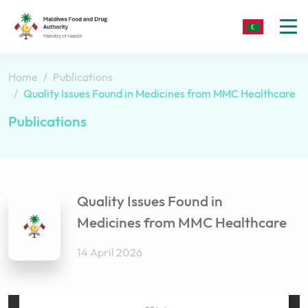
To
nav
Home
Publications
Quality Issues Found in Medicines from MMC Healthcare
Publications
Quality Issues Found in
Medicines from MMC Healthcare
14 April 2026