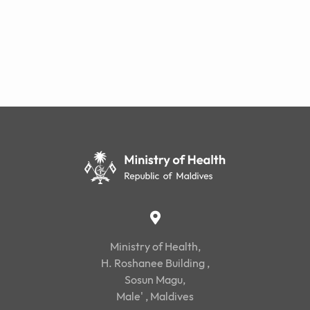
Ministry of Health,
H. Roshanee Building ,
Sosun Magu,
Male' , Maldives