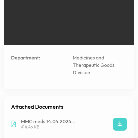
Department:
Medicines and
Therapeutic Goods
Division
Attached Documents
MMC meds 14.04.2026...
414.46 KB