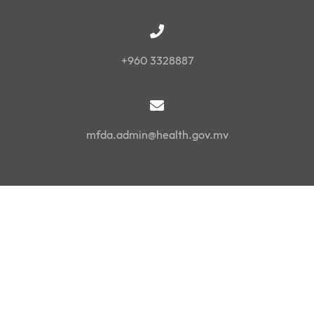
+960 3328887
mfda.admin@health.gov.mv