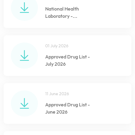
National Health
Laboratory -
Information Sheet
01 July 2026
Approved Drug List -
July 2026
11 June 2026
Approved Drug List -
June 2026