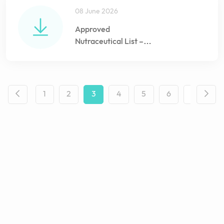
08 June 2026
Approved
Nutraceutical List –
June 2026
1
2
3
4
5
6
...
1