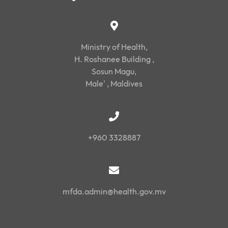
Ministry of Health,
H. Roshanee Building ,
Sosun Magu,
Male' , Maldives
+960 3328887
mfda.admin@health.gov.mv