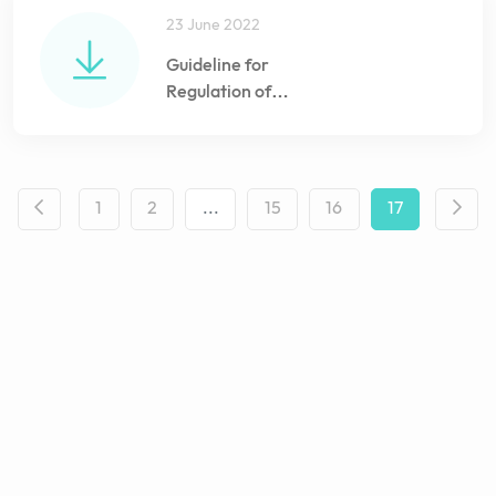
23 June 2022
Guideline for
Regulation of
Veterinary Medicines
import and Pharmacy
registration
1
2
...
15
16
17
18