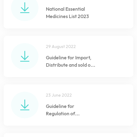
National Essential
Medicines List 2023
29 August 2022
Guideline for Import,
Distribute and sold of
Vaccines and
Biologicals in the
Maldives
23 June 2022
Guideline for
Regulation of
Veterinary Medicines
import and Pharmacy
registration