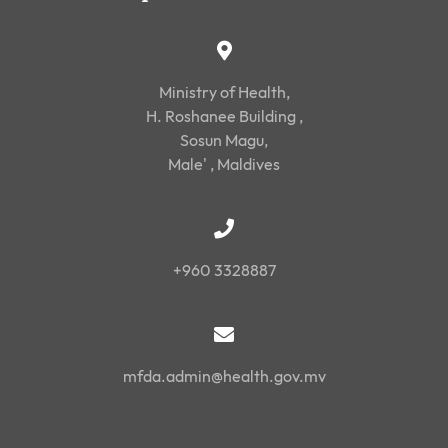
Ministry of Health,
H. Roshanee Building ,
Sosun Magu,
Male' , Maldives
+960 3328887
mfda.admin@health.gov.mv