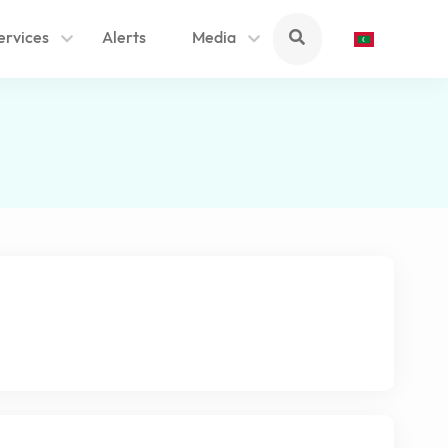
ervices
Alerts
Media