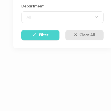
Department
All
Filter
Clear All