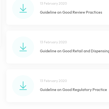
13 February 2020
Guideline on Good Review Practices
13 February 2020
Guideline on Good Retail and Dispensin
13 February 2020
Guideline on Good Regulatory Practice