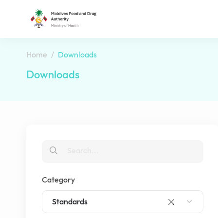
Home
Downloads
Downloads
Category
Standards
×