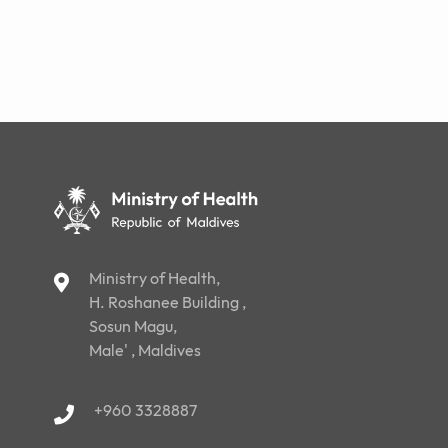
Ministry of Health,
H. Roshanee Building ,
Sosun Magu,
Male' , Maldives
+960 3328887