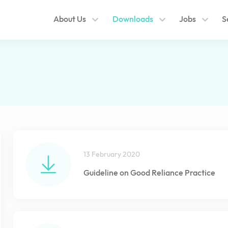
About Us
Downloads
Jobs
S
13 February 2020
Guideline on Good Reliance Practice