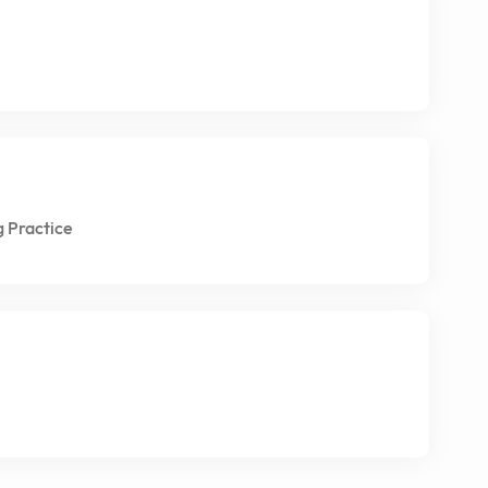
g Practice