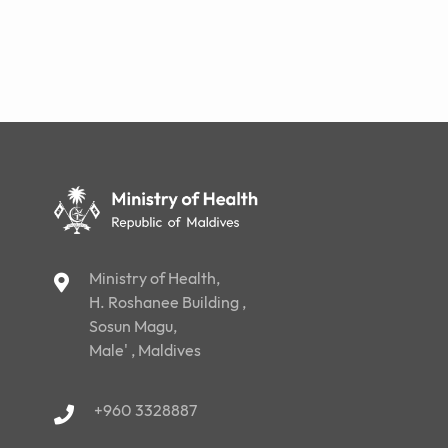
Ministry of Health,
H. Roshanee Building ,
Sosun Magu,
Male' , Maldives
+960 3328887