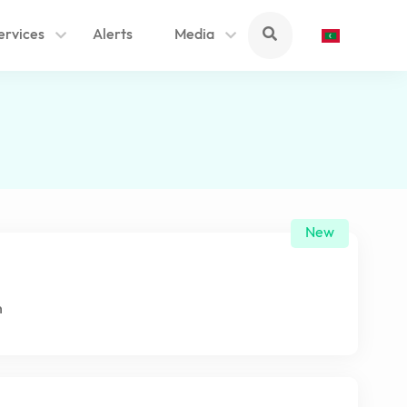
ervices
Alerts
Media
New
n