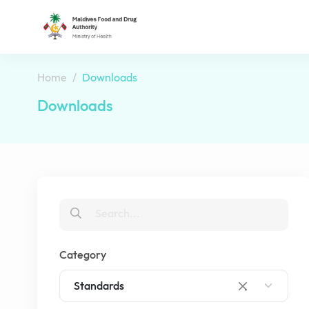
Home
Downloads
Downloads
Category
Standards
×