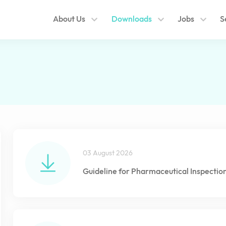
About Us
Downloads
Jobs
S
03 August 2026
Guideline for Pharmaceutical Inspectio