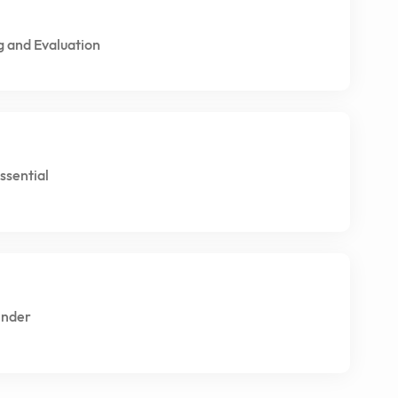
g and Evaluation
ssential
Under