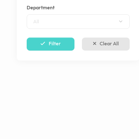
Department
All
Filter
Clear All