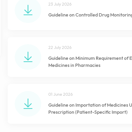
23 July 2026
Guideline on Controlled Drug Monitorin
22 July 2026
Guideline on Minimum Requirement of E
Medicines in Pharmacies
01 June 2026
Guideline on Importation of Medicines 
Prescription (Patient-Specific Import)