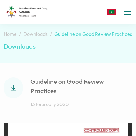
To
nav
Home
Downloads
Guideline on Good Review Practices
Downloads
Guideline on Good Review
Practices
13 February 2020