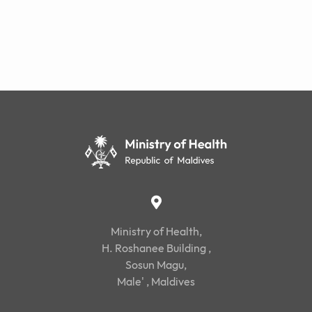
Ministry of Health,
H. Roshanee Building ,
Sosun Magu,
Male' , Maldives