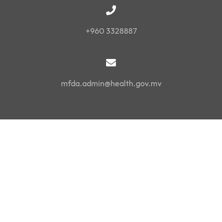
+960 3328887
mfda.admin@health.gov.mv