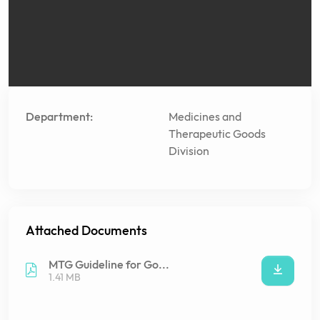
Department:
Medicines and
Therapeutic Goods
Division
Attached Documents
MTG Guideline for Go...
1.41 MB