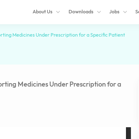
About Us
Downloads
Jobs
S
ting Medicines Under Prescription for a Specific Patient
rting Medicines Under Prescription for a