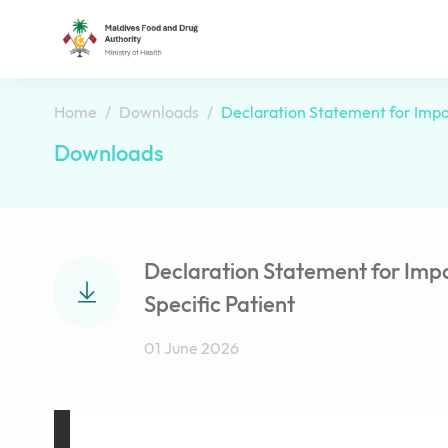
Home
Downloads
Declaration Statement for Impor
Downloads
Declaration Statement for Impo
Specific Patient
01 June 2026