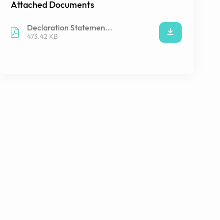
Attached Documents
Declaration Statemen...
473.42 KB