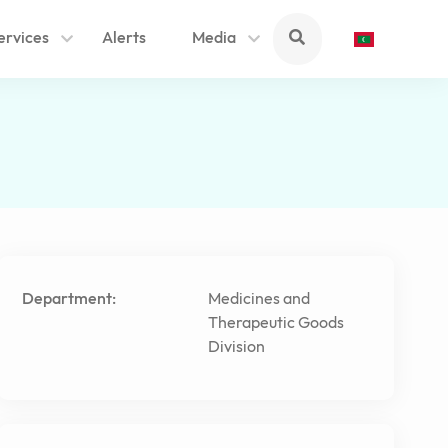
ervices
Alerts
Media
Department:
Medicines and
Therapeutic Goods
Division