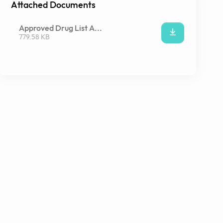
Attached Documents
Approved Drug List A...
779.58 KB