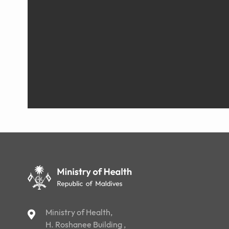
Ministry of Health,
H. Roshanee Building ,