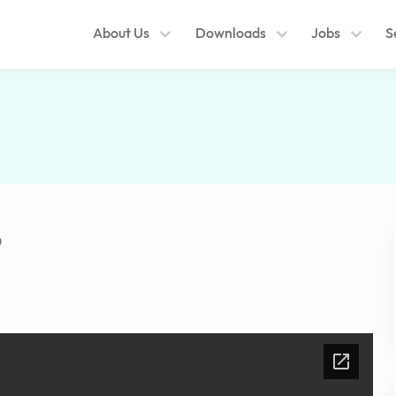
About Us
Downloads
Jobs
S
6