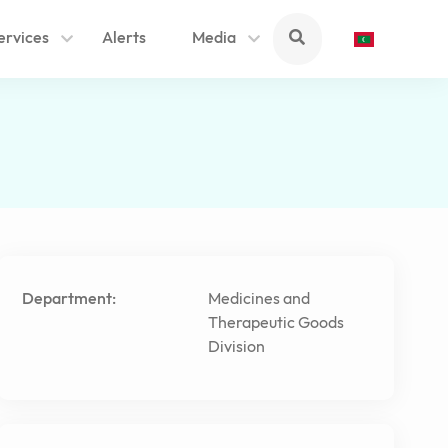
ervices
Alerts
Media
Department:
Medicines and
Therapeutic Goods
Division