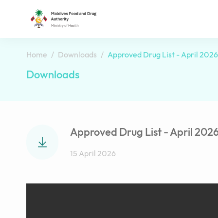
Home
Downloads
Approved Drug List - April 2026
Downloads
Approved Drug List - April 202
15 April 2026