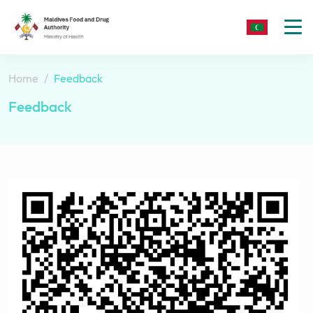
To
nav
Home
Feedback
Feedback