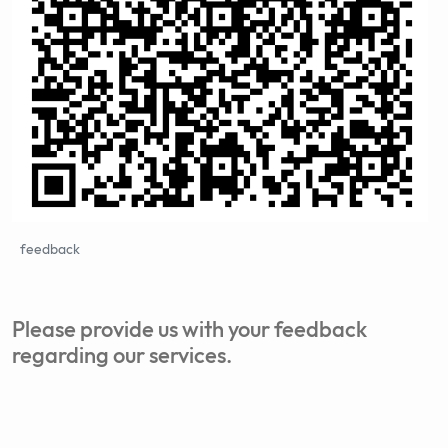
feedback
Please provide us with your feedback
regarding our services.