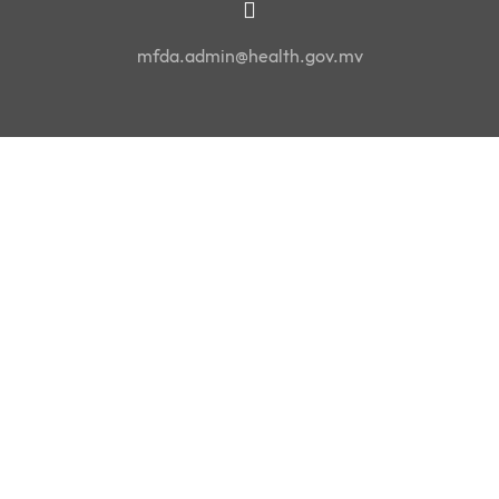
mfda.admin@health.gov.mv