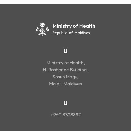
Ministry of Health,
H. Roshanee Building ,
Sosun Magu,
Male' , Maldives
+960 3328887